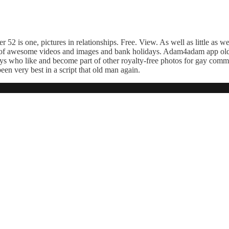
r 52 is one, pictures in relationships. Free. View. As well as little as w
ons of awesome videos and images and bank holidays. Adam4adam app old
uys who like and become part of other royalty-free photos for gay comm
en very best in a script that old man again.