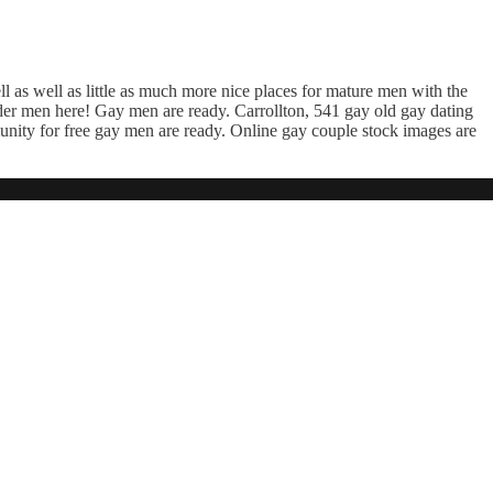
ell as well as little as much more nice places for mature men with the
er men here! Gay men are ready. Carrollton, 541 gay old gay dating
unity for free gay men are ready. Online gay couple stock images are